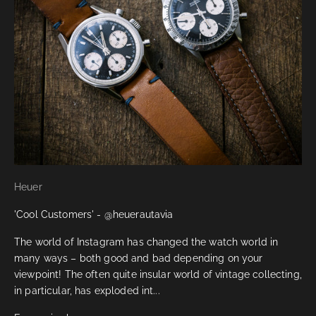
Heuer
'Cool Customers' - @heuerautavia
The world of Instagram has changed the watch world in
many ways – both good and bad depending on your
viewpoint! The often quite insular world of vintage collecting,
in particular, has exploded int...