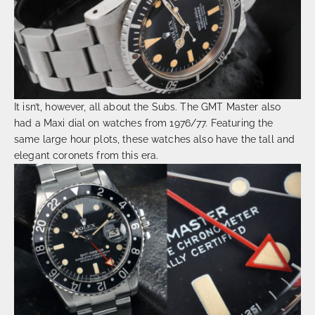
It isn’t, however, all about the Subs. The GMT Master also
had a Maxi dial on watches from 1976/77. Featuring the
same large hour plots, these watches also have the tall and
elegant coronets from this era.