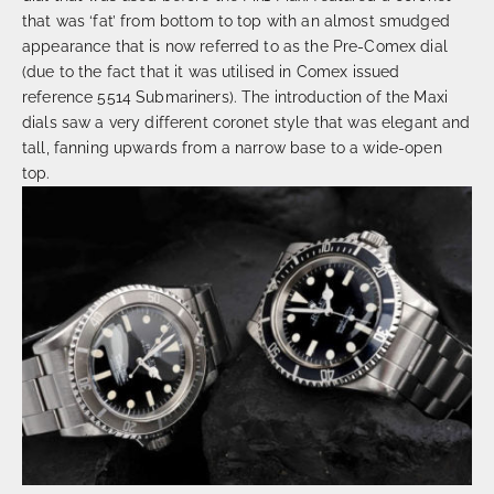
that was ‘fat’ from bottom to top with an almost smudged
appearance that is now referred to as the Pre-Comex dial
(due to the fact that it was utilised in Comex issued
reference 5514 Submariners). The introduction of the Maxi
dials saw a very different coronet style that was elegant and
tall, fanning upwards from a narrow base to a wide-open
top.