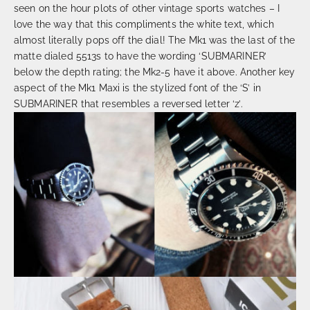
seen on the hour plots of other vintage sports watches – I
love the way that this compliments the white text, which
almost literally pops off the dial! The Mk1 was the last of the
matte dialed 5513s to have the wording ‘SUBMARINER’
below the depth rating; the Mk2-5 have it above. Another key
aspect of the Mk1 Maxi is the stylized font of the ‘S’ in
SUBMARINER that resembles a reversed letter ‘z’.