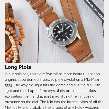
Long Plots
In our opinions, there are few things more beautiful that an
original superdomed Tropic 19 plexi crystal on a Mk1 Maxi
5513. The way the light hits the dome and fills the dial with
light and the shape of the crystal distorts the hour plots –
elongating them and almost magnifying their imposing
presence on the dial. The Mk1 has the largest plots of all the
Maxi daily and probably the largest of any Rolex watches.