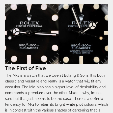
The First of Five
The Mk1 is a watch that we love at Bulang & Sons. It is both
classic and versatile and really is a watch that will fit any
occasion. The Mk1 also has a higher level of desirability and
commands a premium over the other Maxis – why, I’m not
sure but that just seems to be the case. There is a definite
tendency for Mk1 to retain its bright white plot colours, which
is in contrast with the various shades of darkening that is