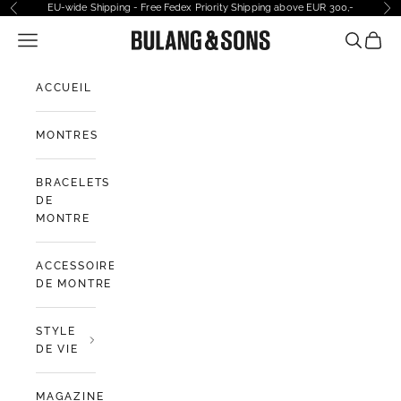
Passer au contenu
EU-wide Shipping - Free Fedex Priority Shipping above EUR 300,-
Précédent
Sui
Ouvrir la navigation
Bulang and Sons EU
Ouvrir la
Voir l
ACCUEIL
MONTRES
BRACELETS
DE
MONTRE
ACCESSOIRES
DE MONTRE
STYLE
DE VIE
MAGAZINE