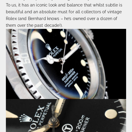
To us, it has an iconic look and balance that whilst subtle is
beautiful and an absolute must for all collectors of vintage
Rolex (and Bernhard knows – he’s owned over a dozen of
them over the past decade!).