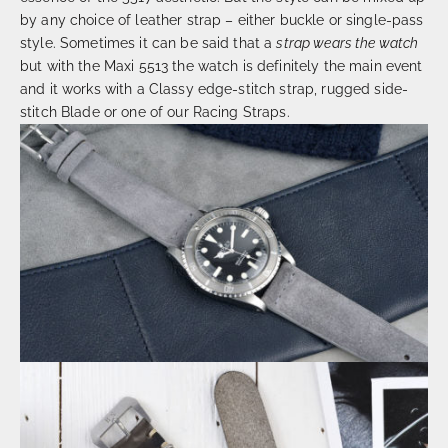
by any choice of leather strap – either buckle or single-pass
style. Sometimes it can be said that a
strap wears the watch
but with the Maxi 5513 the watch is definitely the main event
and it works with a Classy edge-stitch strap, rugged side-
stitch Blade or one of our Racing Straps.