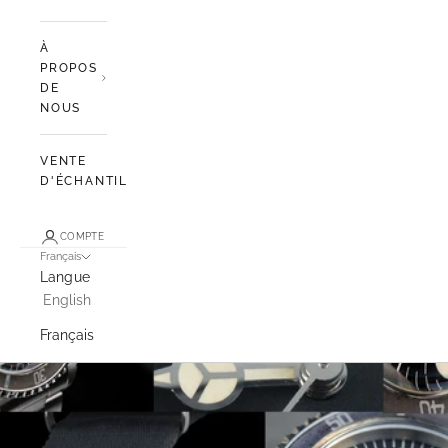
À
PROPOS
DE
NOUS
VENTE
D'ÉCHANTILLONS
COMPTE
Français
Langue
English
Français