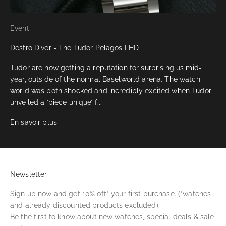
Event
Destro Diver - The Tudor Pelagos LHD
Tudor are now getting a reputation for surprising us mid-
year, outside of the normal Baselworld arena. The watch
world was both shocked and incredibly excited when Tudor
unveiled a ‘piece unique’ f...
En savoir plus
Newsletter
Sign up now and get 10% off* your first purchase. (*watches
and already discounted products excluded).
Be the first to know about new watches, special deals & sale