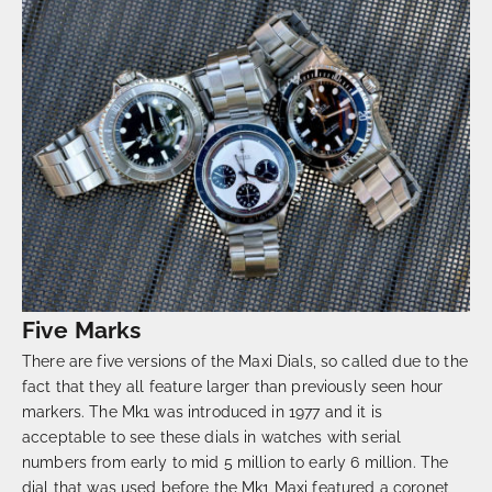
Five Marks
There are five versions of the Maxi Dials, so called due to the
fact that they all feature larger than previously seen hour
markers. The Mk1 was introduced in 1977 and it is
acceptable to see these dials in watches with serial
numbers from early to mid 5 million to early 6 million. The
dial that was used before the Mk1 Maxi featured a coronet