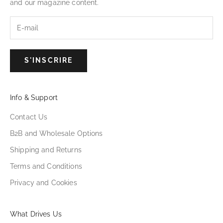
and our magazine content.
S'INSCRIRE
Info & Support
Contact Us
B2B and Wholesale Options
Shipping and Returns
Terms and Conditions
Privacy and Cookies
What Drives Us