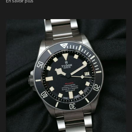
En savoir plus