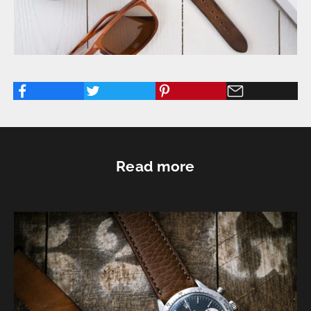
Read more