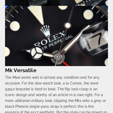
Mk Versatile
The Maxi works well in almost any condition and for any
occasion. For the dive watch look, a la Comex, the steel
93150 bracelet is hard to beat. The flip lock clasp is an
iconic design and worthy of an article in is own right. For a
more utilitarian military look, slipping the Mk1 onto a grey or
black Pheonix single-pass strap is perfect; this is the
essence of the 5517 aesthetic. But the style can be mixed up