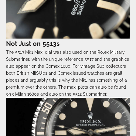
Not Just on 5513s
The 5513 Mk1 Maxi dial was also used on the Rolex Military
Submariner, with the unique reference 5517 and the graphics
also appear on the Comex 1680. For vintage Sub collectors
both British MilSUbs and Comex issued watches are grail
pieces and arguably this is why the Mk1 has something of a
premium over the others. The maxi plots can also be found
on civilian 1680s and also on the 5512 Submariner.