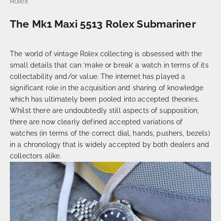
Rolex
The Mk1 Maxi 5513 Rolex Submariner
The world of vintage Rolex collecting is obsessed with the
small details that can ‘make or break’ a watch in terms of its
collectability and/or value. The internet has played a
significant role in the acquisition and sharing of knowledge
which has ultimately been pooled into accepted theories.
Whilst there are undoubtedly still aspects of supposition,
there are now clearly defined accepted variations of
watches (in terms of the correct dial, hands, pushers, bezels)
in a chronology that is widely accepted by both dealers and
collectors alike.