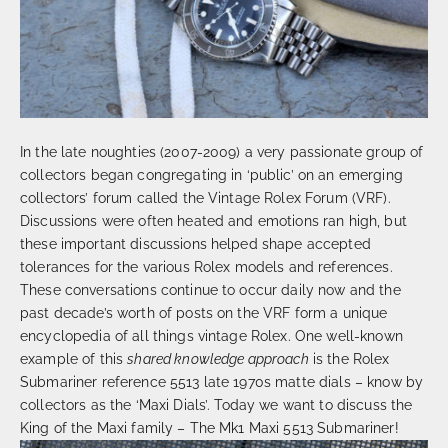
In the late noughties (2007-2009) a very passionate group of
collectors began congregating in ‘public’ on an emerging
collectors’ forum called the Vintage Rolex Forum (VRF).
Discussions were often heated and emotions ran high, but
these important discussions helped shape accepted
tolerances for the various Rolex models and references.
These conversations continue to occur daily now and the
past decade’s worth of posts on the VRF form a unique
encyclopedia of all things vintage Rolex. One well-known
example of this
shared knowledge approach
is the Rolex
Submariner reference 5513 late 1970s matte dials – know by
collectors as the ‘Maxi Dials’. Today we want to discuss the
King of the Maxi family – The Mk1 Maxi 5513 Submariner!