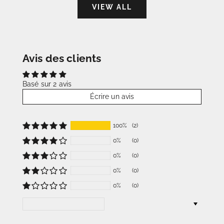
VIEW ALL
Avis des clients
Basé sur 2 avis
Écrire un avis
100%
(2)
0%
(0)
0%
(0)
0%
(0)
0%
(0)
Sort by