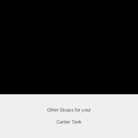
Other Straps for your
Cartier Tank