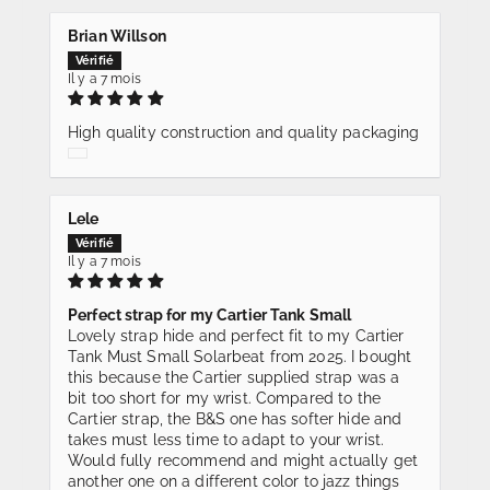
Brian Willson
Il y a 7 mois
High quality construction and quality packaging
Lele
Il y a 7 mois
Perfect strap for my Cartier Tank Small
Lovely strap hide and perfect fit to my Cartier
Tank Must Small Solarbeat from 2025. I bought
this because the Cartier supplied strap was a
bit too short for my wrist. Compared to the
Cartier strap, the B&S one has softer hide and
takes must less time to adapt to your wrist.
Would fully recommend and might actually get
another one on a different color to jazz things