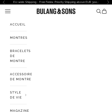
Passer au contenu
EU-wide Shipping - Free Fedex Priority Shipping above EUR 300,-
Précédent
Sui
Ouvrir la navigation
Bulang and Sons EU
Ouvrir la
Voir l
ACCUEIL
MONTRES
BRACELETS
DE
MONTRE
ACCESSOIRES
DE MONTRE
STYLE
DE VIE
MAGAZINE