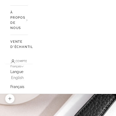
À
PROPOS
DE
NOUS
VENTE
D'ÉCHANTILLONS
COMPTE
Français
Langue
English
Français
Zoomer sur l'image