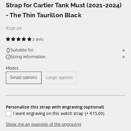
Strap for Cartier Tank Must (2021-2024)
- The Thin Taurillon Black
€130,00
2 avis
Suitable for:
Sizing information:
Model:
Small (16mm)
Large (19mm)
Personalize this strap with engraving (optional)
I want engraving on this watch strap
(+ €15,00)
Show me an example of the engraving