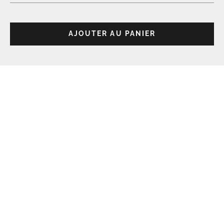
AJOUTER AU PANIER