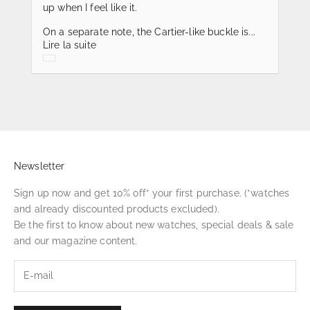
up when I feel like it.
On a separate note, the Cartier-like buckle is...
Lire la suite
Newsletter
Sign up now and get 10% off* your first purchase. (*watches
and already discounted products excluded).
Be the first to know about new watches, special deals & sale
and our magazine content.