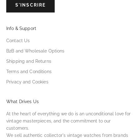
S'INSCRIRE
Info & Support
Contact Us
B2B and Wholesale Options
Shipping and Returns
Terms and Conditions
Privacy and Cookies
What Drives Us
At the heart of everything we do is an unconditional love for
vintage masterpieces, and the commitment to our
customers.
We sell authentic collector's vintage watches from brands