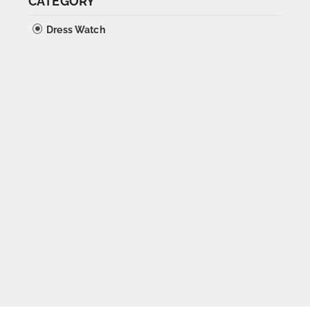
CATEGORY
Dress Watch
SOLD OUT
Orator Oversize Calatrava
1940s
Sold