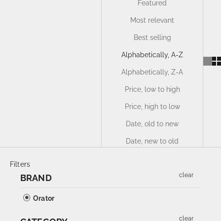
Featured
Most relevant
Best selling
Alphabetically, A-Z
Alphabetically, Z-A
Price, low to high
Price, high to low
Date, old to new
Date, new to old
Filters
clear
BRAND
Orator
clear