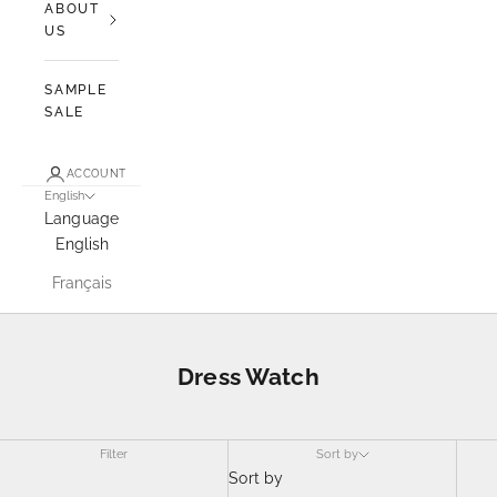
ABOUT
US
SAMPLE
SALE
ACCOUNT
English
Language
English
Français
Dress Watch
Filter
Sort by
Sort by