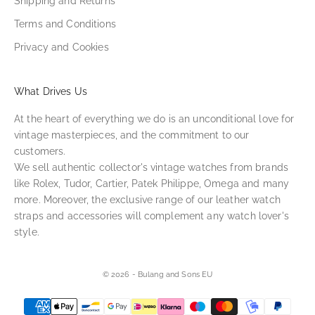
Shipping and Returns
Terms and Conditions
Privacy and Cookies
What Drives Us
At the heart of everything we do is an unconditional love for
vintage masterpieces, and the commitment to our
customers.
We sell authentic collector's vintage watches from brands
like Rolex, Tudor, Cartier, Patek Philippe, Omega and many
more. Moreover, the exclusive range of our leather watch
straps and accessories will complement any watch lover's
style.
© 2026 - Bulang and Sons EU