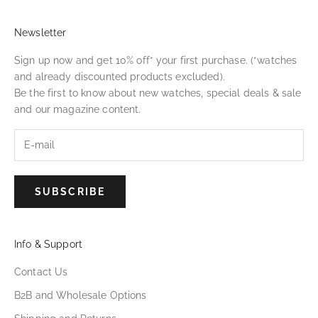
Newsletter
Sign up now and get 10% off* your first purchase. (*watches
and already discounted products excluded).
Be the first to know about new watches, special deals & sale
and our magazine content.
SUBSCRIBE
Info & Support
Contact Us
B2B and Wholesale Options