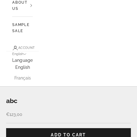
ABOUT
US
SAMPLE
SALE
ACCOUNT
English
Language
English
Français
abc
Sale price
€123,00
ADD TO CART