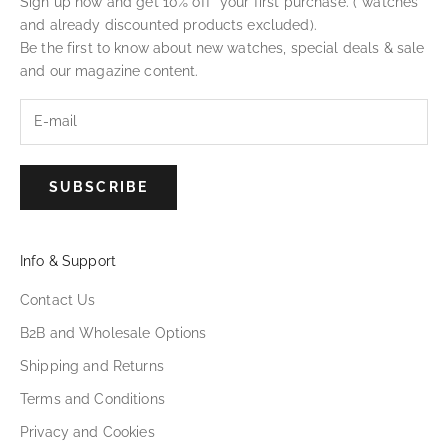
Sign up now and get 10% off* your first purchase. (*watches
and already discounted products excluded).
Be the first to know about new watches, special deals & sale
and our magazine content.
SUBSCRIBE
Info & Support
Contact Us
B2B and Wholesale Options
Shipping and Returns
Terms and Conditions
Privacy and Cookies