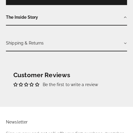
The Inside Story
Shipping & Returns
Customer Reviews
Be the first to write a review
Newsletter