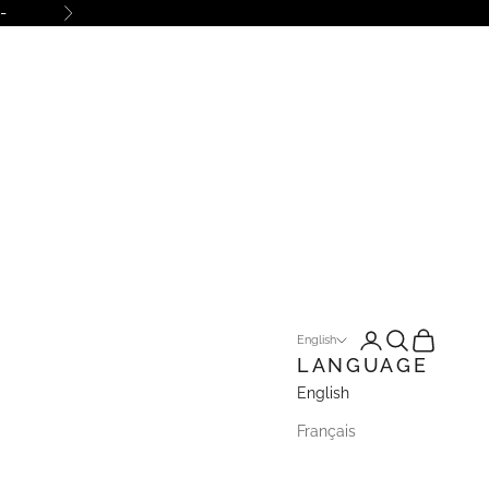
-
Next
Open account pa
Open search
Open cart
English
LANGUAGE
English
Français