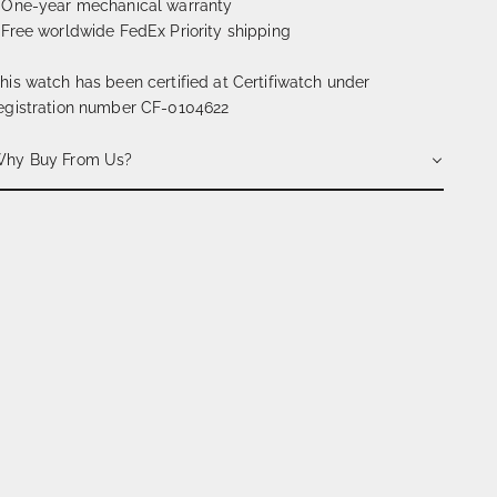
 One-year mechanical warranty
 Free worldwide FedEx Priority shipping
his watch has been certified at Certifiwatch under
egistration number CF-0104622
hy Buy From Us?