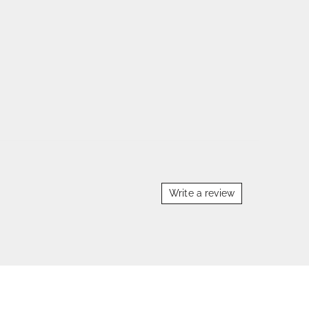
Write a review