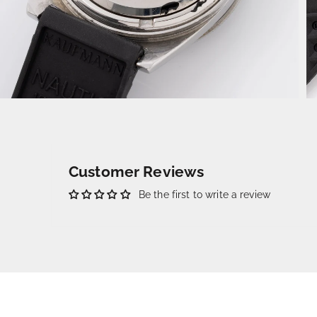
Customer Reviews
Be the first to write a review