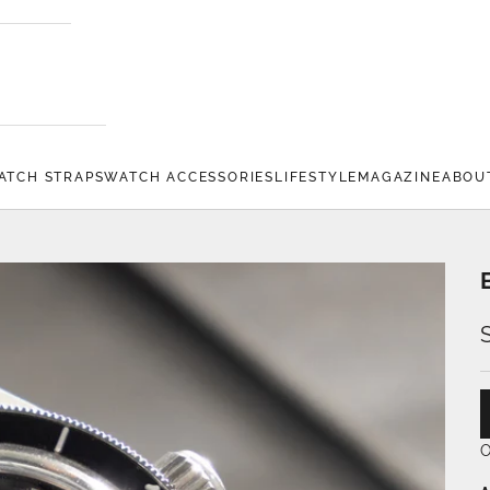
ATCH STRAPS
WATCH ACCESSORIES
LIFESTYLE
MAGAZINE
ABOU
O