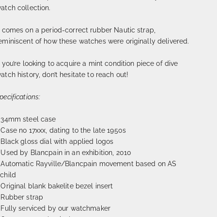
atch collection.
t comes on a period-correct rubber Nautic strap,
eminiscent of how these watches were originally delivered.
f you’re looking to acquire a mint condition piece of dive
atch history, don’t hesitate to reach out!
pecifications:
 34mm steel case
 Case no 17xxx, dating to the late 1950s
 Black gloss dial with applied logos
 Used by Blancpain in an exhibition, 2010
 Automatic Rayville/Blancpain movement based on AS
child
 Original blank bakelite bezel insert
 Rubber strap
 Fully serviced by our watchmaker