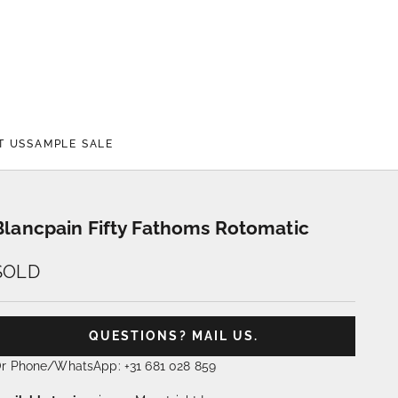
T US
SAMPLE SALE
Blancpain Fifty Fathoms Rotomatic
SOLD
QUESTIONS? MAIL US.
r Phone/WhatsApp: +31 681 028 859