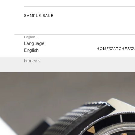
SAMPLE SALE
English
Language
HOME
WATCHES
W
English
Français