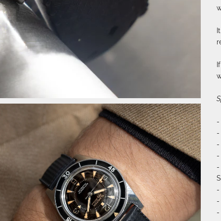
w
I
r
I
w
S
-
-
-
-
-
S
-
-
-