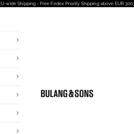
EU-wide Shipping - Free Fedex Priority Shipping above EUR 300,
Bulang and Sons EU