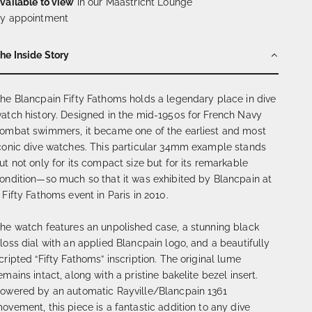
vailable to view
in our Maastricht Lounge
y appointment
he Inside Story
he Blancpain Fifty Fathoms holds a legendary place in dive
atch history. Designed in the mid-1950s for French Navy
ombat swimmers, it became one of the earliest and most
conic dive watches. This particular 34mm example stands
ut not only for its compact size but for its remarkable
ondition—so much so that it was exhibited by Blancpain at
 Fifty Fathoms event in Paris in 2010.
he watch features an unpolished case, a stunning black
loss dial with an applied Blancpain logo, and a beautifully
cripted “Fifty Fathoms” inscription. The original lume
emains intact, along with a pristine bakelite bezel insert.
owered by an automatic Rayville/Blancpain 1361
ovement, this piece is a fantastic addition to any dive