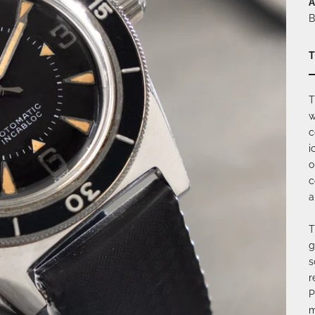
A
B
T
T
w
c
i
o
c
a
T
g
s
r
P
m