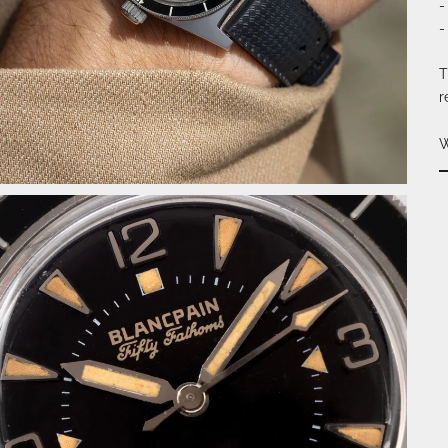
-
-
T
r
W