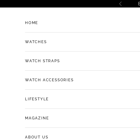
Skip to content
Previous
HOME
WATCHES
WATCH STRAPS
WATCH ACCESSORIES
LIFESTYLE
MAGAZINE
ABOUT US