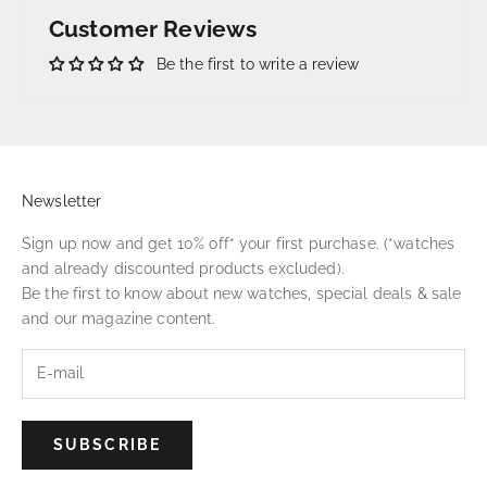
Customer Reviews
Be the first to write a review
Newsletter
Sign up now and get 10% off* your first purchase. (*watches
and already discounted products excluded).
Be the first to know about new watches, special deals & sale
and our magazine content.
SUBSCRIBE