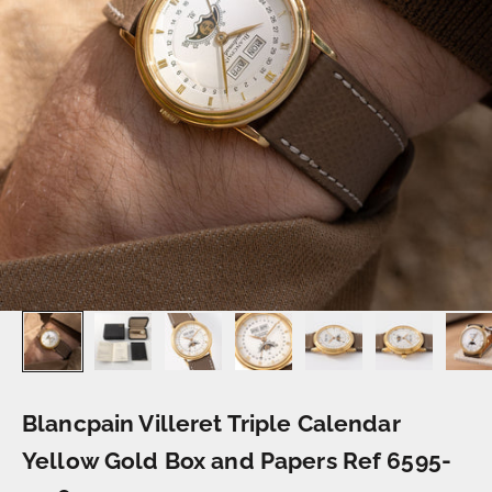
Blancpain Villeret Triple Calendar
Yellow Gold Box and Papers Ref 6595-