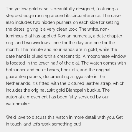
The yellow gold case is beautifully designed, featuring a
stepped edge running around its circumference. The case
also includes two hidden pushers on each side for setting
the dates, giving it a very clean look. The white, non-
luminous dial has applied Roman numerals, a date chapter
ring, and two windows—one for the day and one for the
month. The minute and hour hands are in gold, while the
date hand is blued with a crescent tip. A moonphase window
is located in the lower half of the dial. The watch comes with
both inner and outer boxes, booklets, and the original
guarantee papers, documenting a 1990 sale in the
Netherlands. It's fitted with the pictured leather strap, which
includes the original 18kt gold Blancpain buckle. The
automatic movement has been fully serviced by our
watchmaker.
We'd love to discuss this watch in more detail with you. Get
in touch, and let’s work something out!