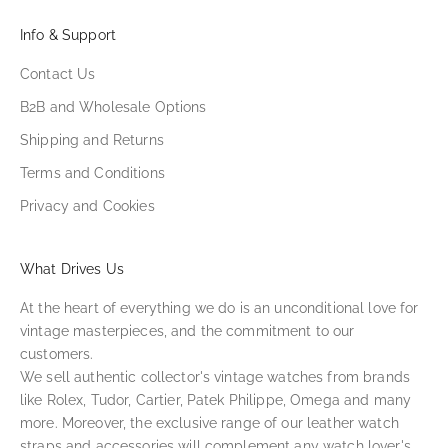
Info & Support
Contact Us
B2B and Wholesale Options
Shipping and Returns
Terms and Conditions
Privacy and Cookies
What Drives Us
At the heart of everything we do is an unconditional love for
vintage masterpieces, and the commitment to our
customers.
We sell authentic collector's vintage watches from brands
like Rolex, Tudor, Cartier, Patek Philippe, Omega and many
more. Moreover, the exclusive range of our leather watch
straps and accessories will complement any watch lover's