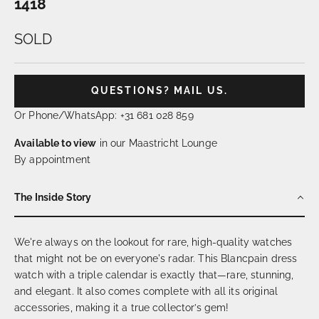
1418
SOLD
QUESTIONS? MAIL US.
Or Phone/WhatsApp: +31 681 028 859
Available to view
in our Maastricht Lounge
By appointment
The Inside Story
We're always on the lookout for rare, high-quality watches
that might not be on everyone's radar. This Blancpain dress
watch with a triple calendar is exactly that—rare, stunning,
and elegant. It also comes complete with all its original
accessories, making it a true collector’s gem!