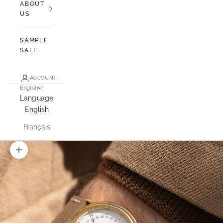
ABOUT
US
SAMPLE
SALE
ACCOUNT
English
Language
English
Français
Zoom picture