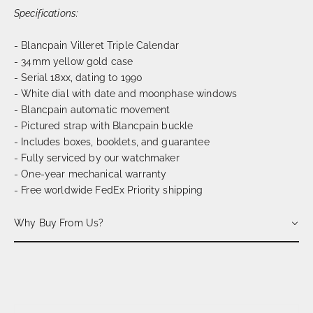
Specifications:
- Blancpain Villeret Triple Calendar
- 34mm yellow gold case
- Serial 18xx, dating to 1990
- White dial with date and moonphase windows
- Blancpain automatic movement
- Pictured strap with Blancpain buckle
- Includes boxes, booklets, and guarantee
- Fully serviced by our watchmaker
- One-year mechanical warranty
- Free worldwide FedEx Priority shipping
Why Buy From Us?