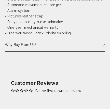
- Automatic movement calibre 916
- Alarm system
- Pictured leather strap
- Fully checked by our watchmaker
- One-year mechanical warranty
- Free worldwide Fedex Priority shipping
Why Buy From Us?
Customer Reviews
Be the first to write a review