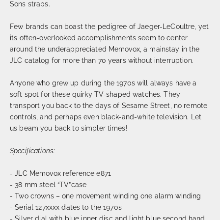
Sons straps.
Few brands can boast the pedigree of Jaeger-LeCoultre, yet
its often-overlooked accomplishments seem to center
around the underappreciated Memovox, a mainstay in the
JLC catalog for more than 70 years without interruption.
Anyone who grew up during the 1970s will always have a
soft spot for these quirky TV-shaped watches. They
transport you back to the days of Sesame Street, no remote
controls, and perhaps even black-and-white television. Let
us beam you back to simpler times!
Specifications:
- JLC Memovox reference e871
- 38 mm steel “TV”case
- Two crowns – one movement winding one alarm winding
- Serial 127xxxx dates to the 1970s
- Silver dial with blue inner disc and light blue second hand