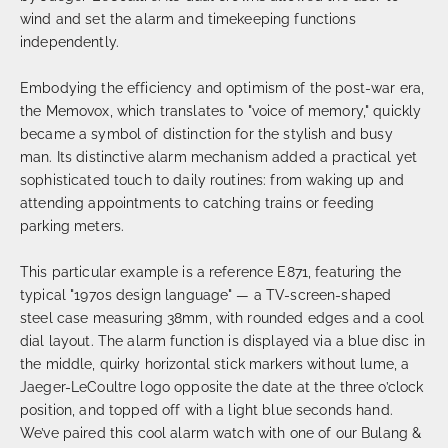
wind and set the alarm and timekeeping functions
independently.
Embodying the efficiency and optimism of the post-war era,
the Memovox, which translates to "voice of memory," quickly
became a symbol of distinction for the stylish and busy
man. Its distinctive alarm mechanism added a practical yet
sophisticated touch to daily routines: from waking up and
attending appointments to catching trains or feeding
parking meters.
This particular example is a reference E871, featuring the
typical "1970s design language" — a TV-screen-shaped
steel case measuring 38mm, with rounded edges and a cool
dial layout. The alarm function is displayed via a blue disc in
the middle, quirky horizontal stick markers without lume, a
Jaeger-LeCoultre logo opposite the date at the three o’clock
position, and topped off with a light blue seconds hand.
We’ve paired this cool alarm watch with one of our Bulang &