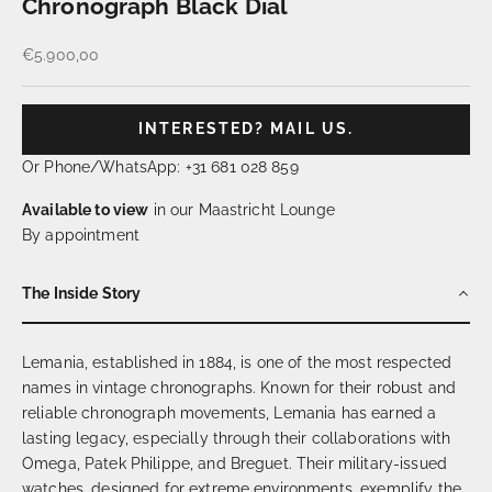
Chronograph Black Dial
Sale price
€5.900,00
INTERESTED? MAIL US.
Or Phone/WhatsApp: +31 681 028 859
Available to view
in our Maastricht Lounge
By appointment
The Inside Story
Lemania, established in 1884, is one of the most respected
names in vintage chronographs. Known for their robust and
reliable chronograph movements, Lemania has earned a
lasting legacy, especially through their collaborations with
Omega, Patek Philippe, and Breguet. Their military-issued
watches, designed for extreme environments, exemplify the