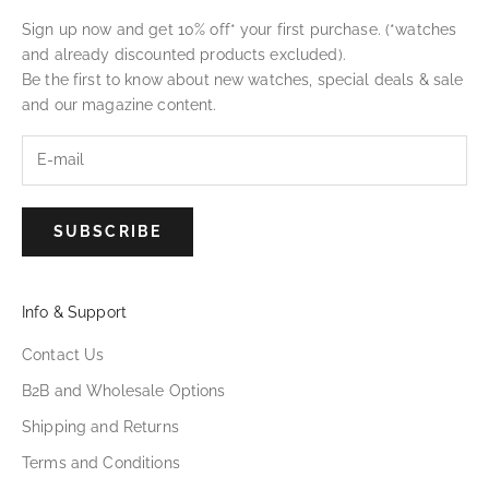
Sign up now and get 10% off* your first purchase. (*watches
and already discounted products excluded).
Be the first to know about new watches, special deals & sale
and our magazine content.
SUBSCRIBE
Info & Support
Contact Us
B2B and Wholesale Options
Shipping and Returns
Terms and Conditions