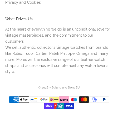
Privacy and Cookies
What Drives Us
At the heart of everything we do is an unconditional love for
vintage masterpieces, and the commitment to our
customers.
We sell authentic collector's vintage watches from brands
like Rolex, Tudor, Cartier, Patek Philippe, Omega and many
more. Moreover, the exclusive range of our leather watch
straps and accessories will complement any watch lover's
style.
© 2026 - Bulang and Sons EU