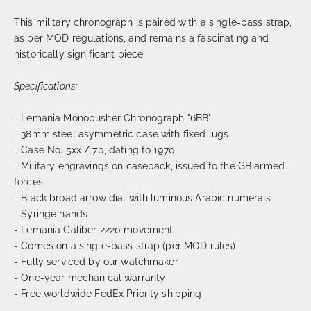
This military chronograph is paired with a single-pass strap,
as per MOD regulations, and remains a fascinating and
historically significant piece.
Specifications:
- Lemania Monopusher Chronograph "6BB"
- 38mm steel asymmetric case with fixed lugs
- Case No. 5xx / 70, dating to 1970
- Military engravings on caseback, issued to the GB armed
forces
- Black broad arrow dial with luminous Arabic numerals
- Syringe hands
- Lemania Caliber 2220 movement
- Comes on a single-pass strap (per MOD rules)
- Fully serviced by our watchmaker
- One-year mechanical warranty
- Free worldwide FedEx Priority shipping