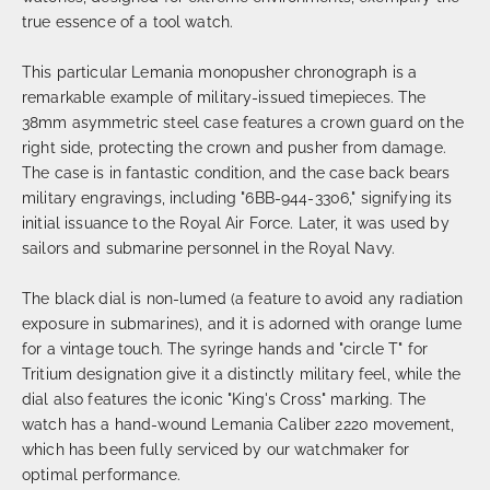
true essence of a tool watch.
This particular Lemania monopusher chronograph is a
remarkable example of military-issued timepieces. The
38mm asymmetric steel case features a crown guard on the
right side, protecting the crown and pusher from damage.
The case is in fantastic condition, and the case back bears
military engravings, including "6BB-944-3306," signifying its
initial issuance to the Royal Air Force. Later, it was used by
sailors and submarine personnel in the Royal Navy.
The black dial is non-lumed (a feature to avoid any radiation
exposure in submarines), and it is adorned with orange lume
for a vintage touch. The syringe hands and "circle T" for
Tritium designation give it a distinctly military feel, while the
dial also features the iconic "King's Cross" marking. The
watch has a hand-wound Lemania Caliber 2220 movement,
which has been fully serviced by our watchmaker for
optimal performance.