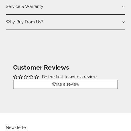
Service & Warranty
Why Buy From Us?
Customer Reviews
Be the first to write a review
Write a review
Newsletter