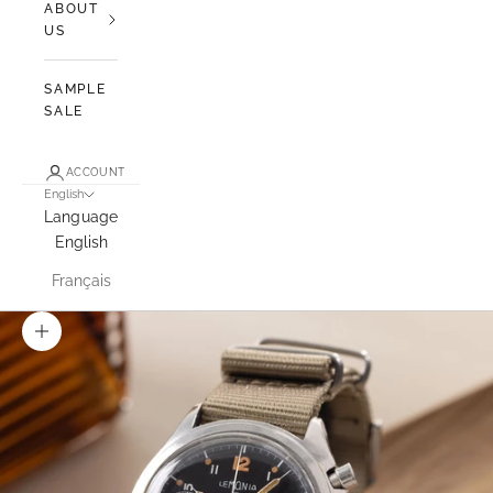
ABOUT
US
SAMPLE
SALE
ACCOUNT
English
Language
English
Français
Zoom picture