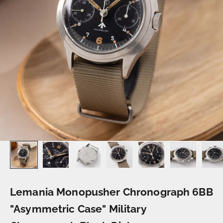
Lemania Monopusher Chronograph 6BB
"Asymmetric Case" Military