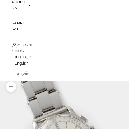
ABOUT
US
SAMPLE
SALE
ACCOUNT
English
Language
English
Français
Zoom picture