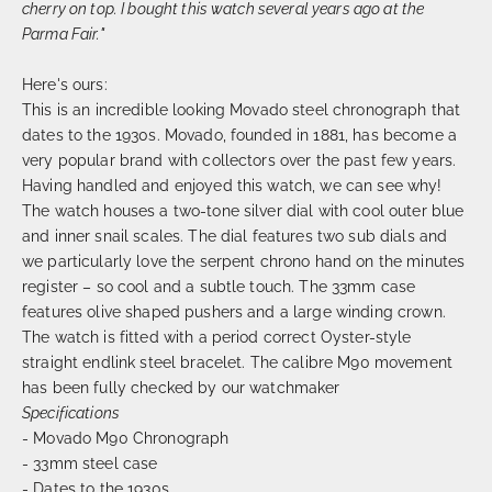
cherry on top. I bought this watch several years ago at the
Parma Fair."
Here's ours:
This is an incredible looking Movado steel chronograph that
dates to the 1930s. Movado, founded in 1881, has become a
very popular brand with collectors over the past few years.
Having handled and enjoyed this watch, we can see why!
The watch houses a two-tone silver dial with cool outer blue
and inner snail scales. The dial features two sub dials and
we particularly love the serpent chrono hand on the minutes
register – so cool and a subtle touch. The 33mm case
features olive shaped pushers and a large winding crown.
The watch is fitted with a period correct Oyster-style
straight endlink steel bracelet. The calibre M90 movement
has been fully checked by our watchmaker
Specifications
- Movado M90 Chronograph
- 33mm steel case
- Dates to the 1930s