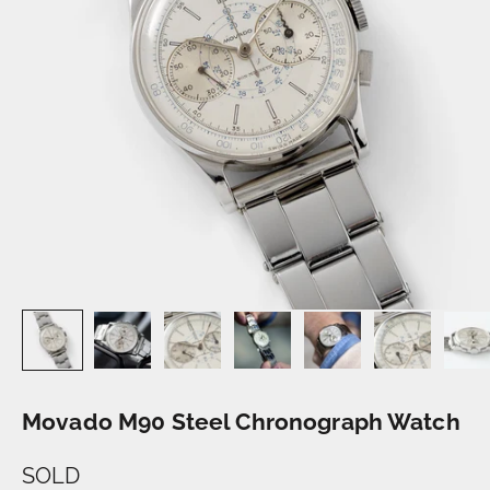
Movado M90 Steel Chronograph Watch
SOLD