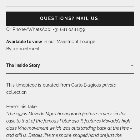
QUESTIONS? MAIL US.
Or Phone/WhatsApp: +31 681 028 859
Available to view
in our Maastricht Lounge
By appointment
The Inside Story
This timepiece is curated from Carlo Biagiolis
private
collection.
Here's his take:
"The 1930s Movado M90 chronograph features a very similar
case to that of the famous Patek 130. It features Movado’s high
class M90 movement which was outstanding back at the time –
and still is. Details like the snake-shaped hand are just the