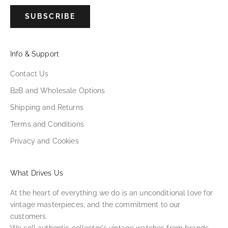
SUBSCRIBE
Info & Support
Contact Us
B2B and Wholesale Options
Shipping and Returns
Terms and Conditions
Privacy and Cookies
What Drives Us
At the heart of everything we do is an unconditional love for
vintage masterpieces, and the commitment to our
customers.