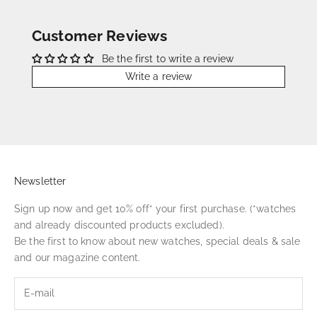
Customer Reviews
Be the first to write a review
Write a review
Newsletter
Sign up now and get 10% off* your first purchase. (*watches
and already discounted products excluded).
Be the first to know about new watches, special deals & sale
and our magazine content.