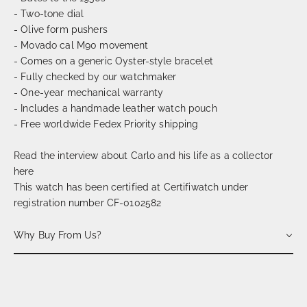
- Two-tone dial
- Olive form pushers
- Movado cal M90 movement
- Comes on a generic Oyster-style bracelet
- Fully checked by our watchmaker
- One-year mechanical warranty
- Includes a handmade leather watch pouch
- Free worldwide Fedex Priority shipping
Read the interview about Carlo and his life as a collector
here
This watch has been certified at Certifiwatch under
registration number CF-0102582
Why Buy From Us?