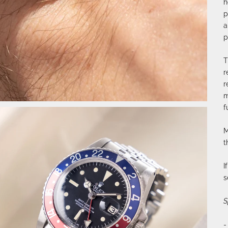
h
p
a
p
T
r
r
m
f
M
t
I
s
S
-