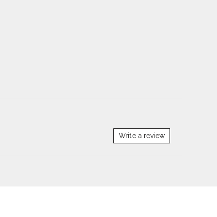
Write a review