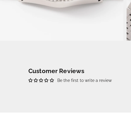
Customer Reviews
Be the first to write a review