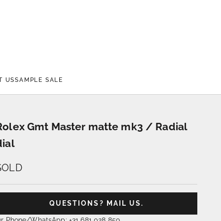
T US
SAMPLE SALE
Rolex Gmt Master matte mk3 / Radial
dial
SOLD
QUESTIONS? MAIL US.
r Phone/WhatsApp: +31 681 028 859