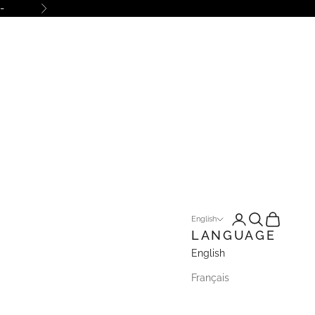
-
Next
Open account pa
Open search
Open cart
English
LANGUAGE
English
Français