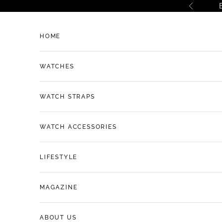
Skip to content
Previous
HOME
WATCHES
WATCH STRAPS
WATCH ACCESSORIES
LIFESTYLE
MAGAZINE
ABOUT US