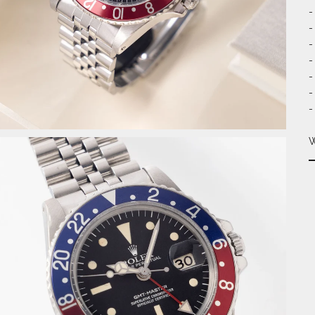
-
-
-
-
-
-
-
W