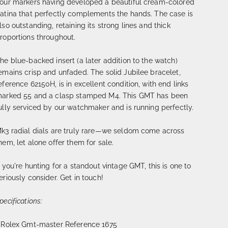
our markers having developed a beautiful cream-colored
atina that perfectly complements the hands. The case is
lso outstanding, retaining its strong lines and thick
roportions throughout.
he blue-backed insert (a later addition to the watch)
emains crisp and unfaded. The solid Jubilee bracelet,
eference 62150H, is in excellent condition, with end links
arked 55 and a clasp stamped M4. This GMT has been
ully serviced by our watchmaker and is running perfectly.
k3 radial dials are truly rare—we seldom come across
hem, let alone offer them for sale.
f you're hunting for a standout vintage GMT, this is one to
eriously consider. Get in touch!
pecifications:
 Rolex Gmt-master Reference 1675