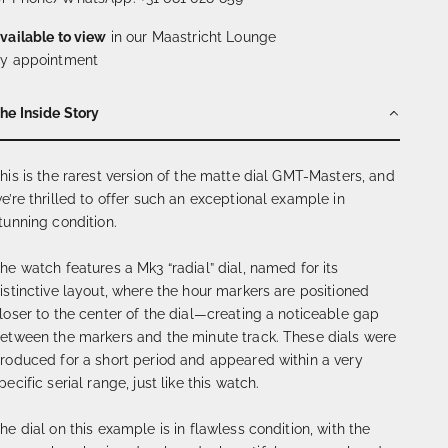
vailable to view
in our Maastricht Lounge
y appointment
he Inside Story
his is the rarest version of the matte dial GMT-Masters, and
e’re thrilled to offer such an exceptional example in
tunning condition.
he watch features a Mk3 “radial” dial, named for its
istinctive layout, where the hour markers are positioned
loser to the center of the dial—creating a noticeable gap
etween the markers and the minute track. These dials were
roduced for a short period and appeared within a very
pecific serial range, just like this watch.
he dial on this example is in flawless condition, with the