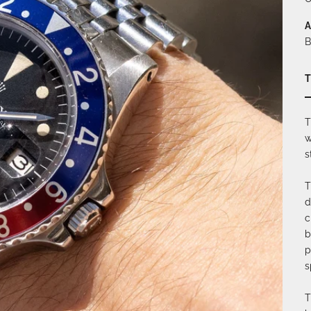
A
B
T
T
w
s
T
d
c
b
p
s
T