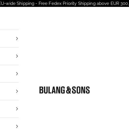
EU-wide Shipping - Free Fedex Priority Shipping above EUR 300,
Bulang and Sons EU