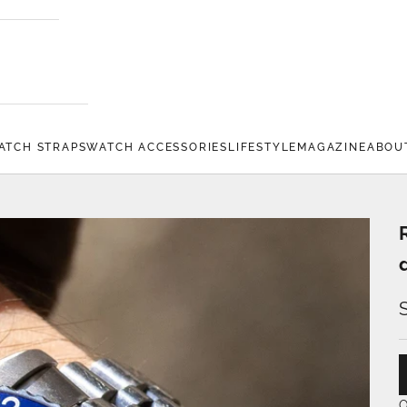
ATCH STRAPS
WATCH ACCESSORIES
LIFESTYLE
MAGAZINE
ABOU
O