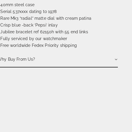
 40mm steel case
 Serial 537xxxx dating to 1978
 Rare Mk3 “radial” matte dial with cream patina
 Crisp blue -back ‘Pepsi’ inlay
 Jubilee bracelet ref 62150h with 55 end links
 Fully serviced by our watchmaker
 Free worldwide Fedex Priority shipping
hy Buy From Us?