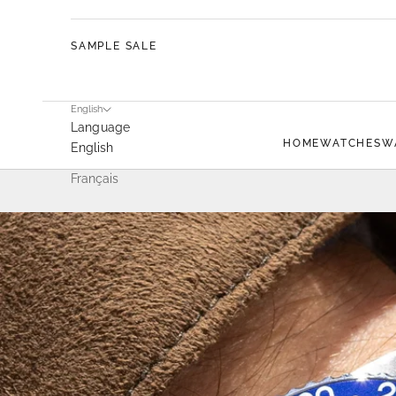
SAMPLE SALE
English
Language
HOME
WATCHES
W
English
Français