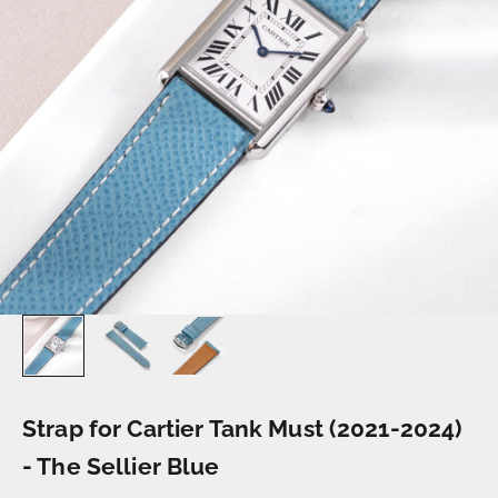
Strap for Cartier Tank Must (2021-2024)
- The Sellier Blue