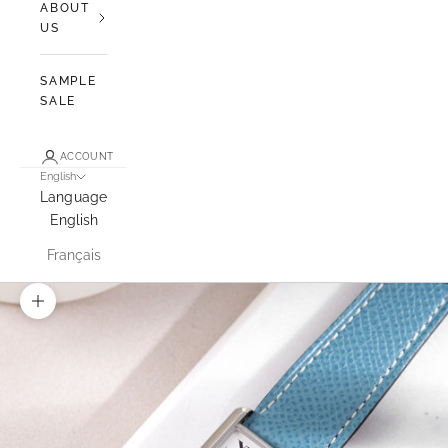
ABOUT
US
SAMPLE
SALE
ACCOUNT
English
Language
English
Français
Zoom picture