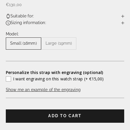
€130,00
Suitable for:
Sizing information:
Model:
Small (16mm)
Large (19mm)
Personalize this strap with engraving (optional)
I want engraving on this watch strap
(+ €15,00)
Show me an example of the engraving
ADD TO CART