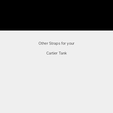
Other Straps for your
Cartier Tank