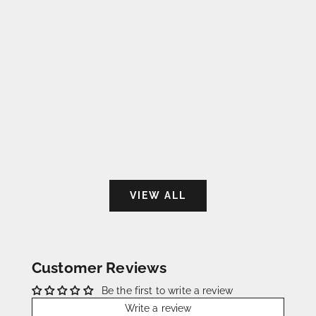
Strap for Cartier Tank Must (2021-2024)
Strap for Cartier 
- The Durham Cognac
today) - Saf
Sale price
Sale 
€115,00
€115
VIEW ALL
Customer Reviews
Be the first to write a review
Write a review