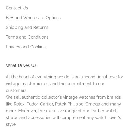
Contact Us
B2B and Wholesale Options
Shipping and Returns
Terms and Conditions
Privacy and Cookies
What Drives Us
At the heart of everything we do is an unconditional love for
vintage masterpieces, and the commitment to our
customers.
We sell authentic collector's vintage watches from brands
like Rolex, Tudor, Cartier, Patek Philippe, Omega and many
more. Moreover, the exclusive range of our leather watch
straps and accessories will complement any watch lover's
style.