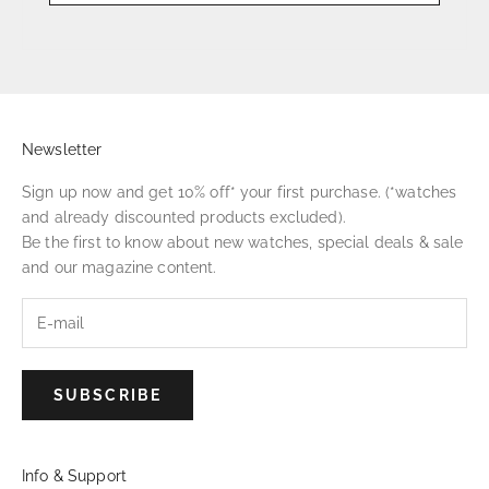
Newsletter
Sign up now and get 10% off* your first purchase. (*watches
and already discounted products excluded).
Be the first to know about new watches, special deals & sale
and our magazine content.
SUBSCRIBE
Info & Support