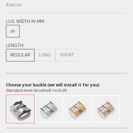
€110,00
LUG WIDTH IN MM:
20
LENGTH:
REGULAR
LONG
SHORT
Choose your buckle (we will install it for you)
Standard steel (brushed) (+0 EUR)