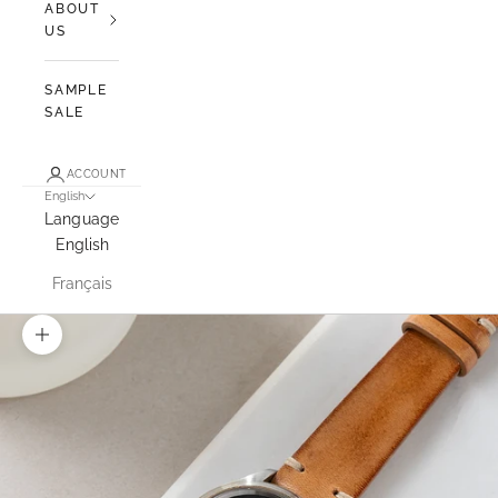
ABOUT
US
SAMPLE
SALE
ACCOUNT
English
Language
English
Français
Zoom picture