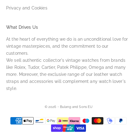
Privacy and Cookies
What Drives Us
At the heart of everything we do is an unconditional love for
vintage masterpieces, and the commitment to our
customers.
We sell authentic collector's vintage watches from brands
like Rolex, Tudor, Cartier, Patek Philippe, Omega and many
more. Moreover, the exclusive range of our leather watch
straps and accessories will complement any watch lover's
style.
© 2026 - Bulang and Sons EU