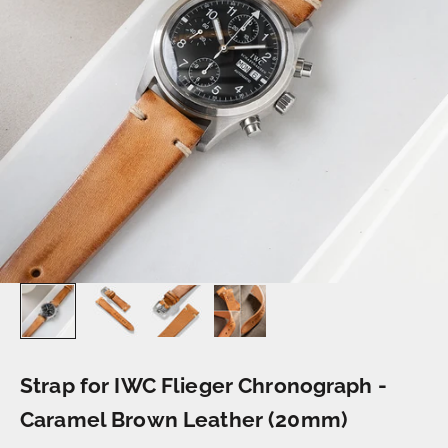
Strap for IWC Flieger Chronograph -
Caramel Brown Leather (20mm)