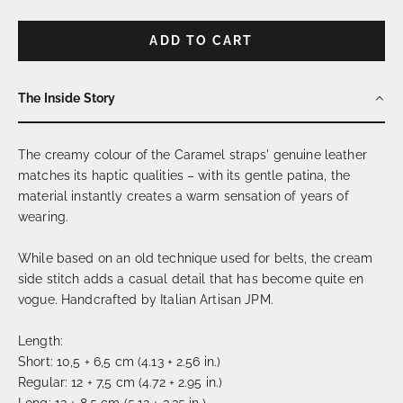
ADD TO CART
The Inside Story
The creamy colour of the Caramel straps' genuine leather
matches its haptic qualities – with its gentle patina, the
material instantly creates a warm sensation of years of
wearing.
While based on an old technique used for belts, the cream
side stitch adds a casual detail that has become quite en
vogue. Handcrafted by Italian Artisan JPM.
Length:
Short: 10,5 + 6,5 cm (4.13 + 2.56 in.)
Regular: 12 + 7,5 cm (4.72 + 2.95 in.)