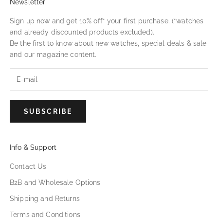
Newsletter
Sign up now and get 10% off* your first purchase. (*watches
and already discounted products excluded).
Be the first to know about new watches, special deals & sale
and our magazine content.
SUBSCRIBE
Info & Support
Contact Us
B2B and Wholesale Options
Shipping and Returns
Terms and Conditions