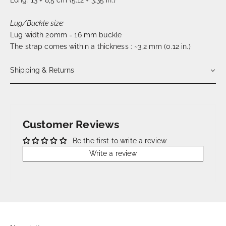
Long: 13 + 8,5 cm (5.12 + 3.35 in.)
Lug/Buckle size:
Lug width 20mm = 16 mm buckle
The strap comes within a thickness : ~3,2 mm (0.12 in.)
Shipping & Returns
Customer Reviews
Be the first to write a review
Write a review