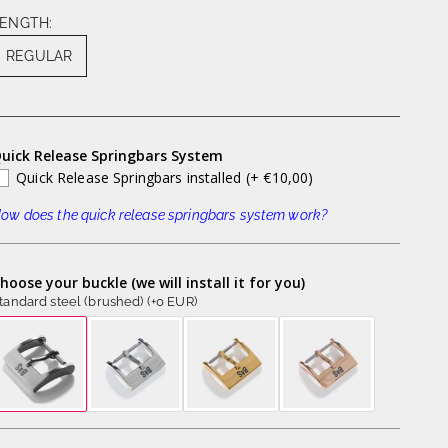
ENGTH:
REGULAR
uick Release Springbars System
Quick Release Springbars installed
(+ €10,00)
ow does the quick release springbars system work?
hoose your buckle (we will install it for you)
tandard steel (brushed) (+0 EUR)