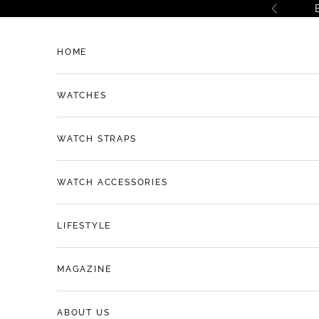
Skip to content
Previous
HOME
WATCHES
WATCH STRAPS
WATCH ACCESSORIES
LIFESTYLE
MAGAZINE
ABOUT US