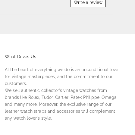
Write a review
What Drives Us
At the heart of everything we do is an unconditional love
for vintage masterpieces, and the commitment to our
customers.
We sell authentic collector's vintage watches from
brands like Rolex, Tudor, Cartier, Patek Philippe, Omega
and many more. Moreover, the exclusive range of our
leather watch straps and accessories will complement
any watch lover's style.