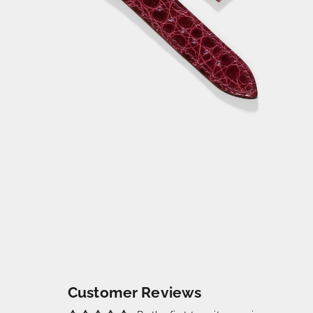
Customer Reviews