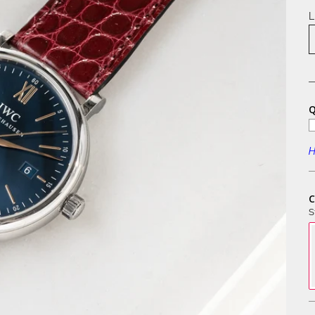
L
Q
H
C
S