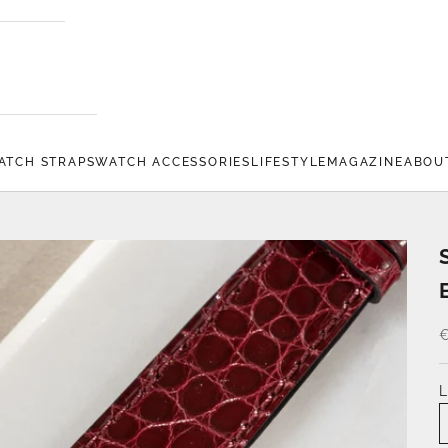
ATCH STRAPS
WATCH ACCESSORIES
LIFESTYLE
MAGAZINE
ABOU
€
L