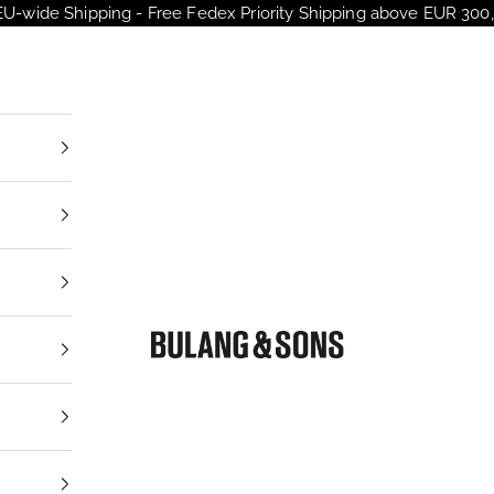
EU-wide Shipping - Free Fedex Priority Shipping above EUR 300,
Bulang and Sons EU