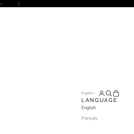
-
Next
Open account pa
Open search
Open cart
English
LANGUAGE
English
Français