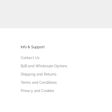
Info & Support
Contact Us
B2B and Wholesale Options
Shipping and Returns
Terms and Conditions
Privacy and Cookies