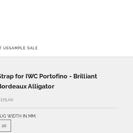
T US
SAMPLE SALE
Strap for IWC Portofino - Brilliant
Bordeaux Alligator
175,00
UG WIDTH IN MM:
20