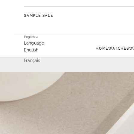
SAMPLE SALE
English
Language
HOME
WATCHES
W
English
Français