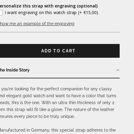
ersonalize this strap with engraving (optional)
I want engraving on this watch strap
(+ €15,00)
how me an example of the engraving
ADD TO CART
he Inside Story
f you're looking for the perfect companion for any classy
nd elegant gold watch and want to have a color that turns
eads, this is the one. With an ultra thin thickness of only 2
m this strap will fit like a glove. The nature of the leather
nsures every piece to be truly unique.
anufactured in Germany, this special strap adheres to the