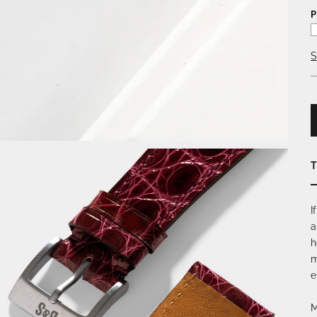
P
S
T
I
a
h
m
e
M