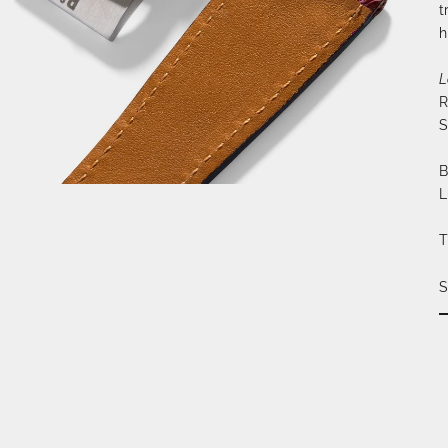
t
h
L
R
S
B
L
T
S