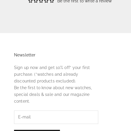
Be the first to write a review
Newsletter
Sign up now and get 10% off* your first
purchase. (*watches and already
discounted products excluded).
Be the first to know about new watches,
special deals & sale and our magazine
content.