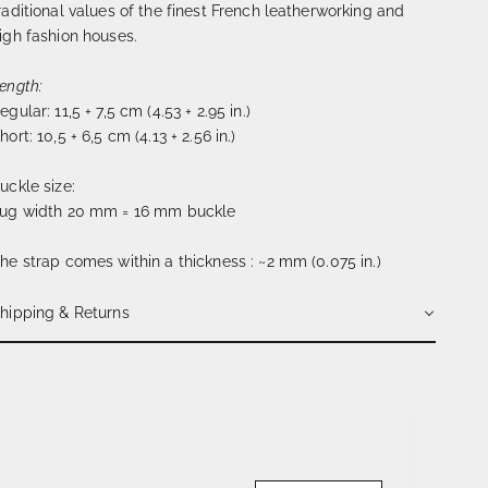
raditional values of the finest French leatherworking and
igh fashion houses.
ength:
egular: 11,5 + 7,5 cm (4.53 + 2.95 in.)
hort: 10,5 + 6,5 cm (4.13 + 2.56 in.)
uckle size:
ug width 20 mm = 16 mm buckle
he strap comes within a thickness : ~2 mm (0.075 in.)
hipping & Returns