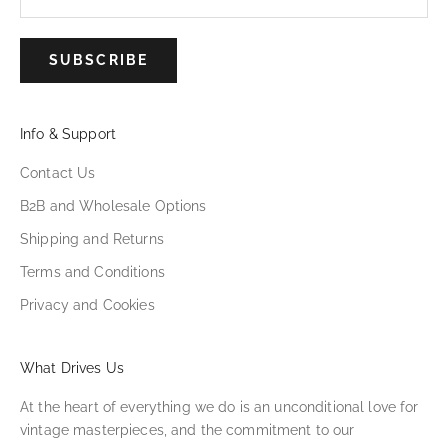
SUBSCRIBE
Info & Support
Contact Us
B2B and Wholesale Options
Shipping and Returns
Terms and Conditions
Privacy and Cookies
What Drives Us
At the heart of everything we do is an unconditional love for
vintage masterpieces, and the commitment to our