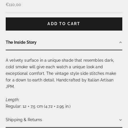
Sale price
€110,00
ADD TO CART
The Inside Story
A velvety surface in a unique shade that resembles dark,
cold smoke will give each watch a unique look and
exceptional comfort. The vintage style side stitches make
for a down to earth detail. Handcrafted by Italian Artisan
JPM.
Length:
Regular:
12 + 7,5 cm (4.72 + 2.95 in.)
Shipping & Returns