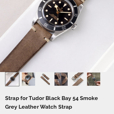
Strap for Tudor Black Bay 54 Smoke
Grey Leather Watch Strap