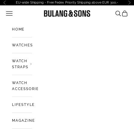
Skip to content
EU-wide Shipping - Free Fedex Priority Shipping above EUR 300,-
Previous
Ne
Open navigation menu
Bulang and Sons EU
Open sea
Open 
HOME
WATCHES
WATCH
STRAPS
WATCH
ACCESSORIES
LIFESTYLE
MAGAZINE