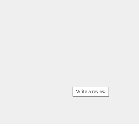
Write a review