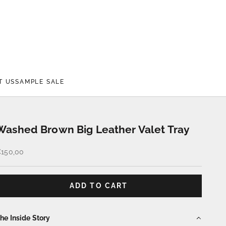
T US
SAMPLE SALE
Washed Brown Big Leather Valet Tray
ale price
150,00
ADD TO CART
he Inside Story