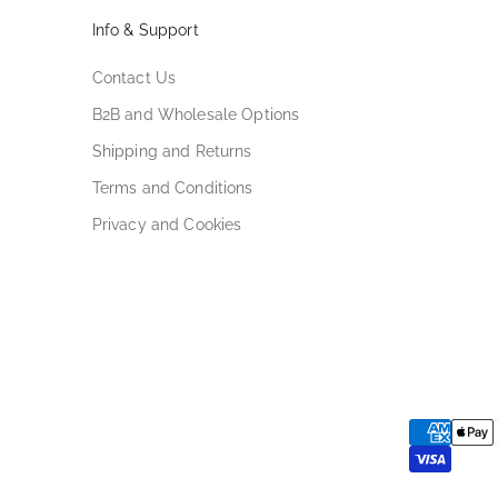
Info & Support
Contact Us
B2B and Wholesale Options
Shipping and Returns
Terms and Conditions
Privacy and Cookies