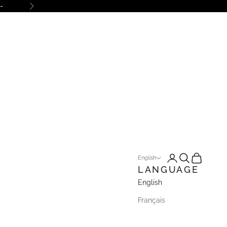
-
Next
Open account pa
Open search
Open cart
English
LANGUAGE
English
Français