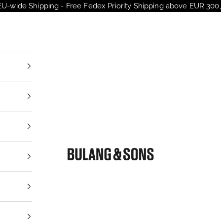
EU-wide Shipping - Free Fedex Priority Shipping above EUR 300,
Bulang and Sons EU