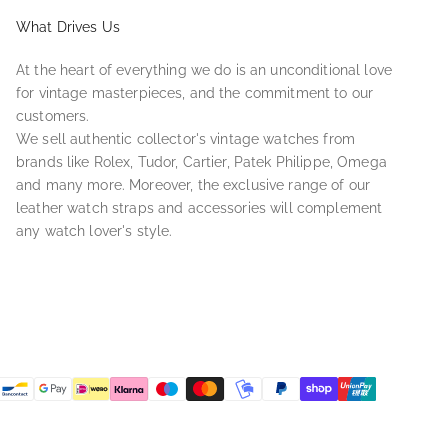
What Drives Us
At the heart of everything we do is an unconditional love
for vintage masterpieces, and the commitment to our
customers.
We sell authentic collector's vintage watches from
brands like Rolex, Tudor, Cartier, Patek Philippe, Omega
and many more. Moreover, the exclusive range of our
leather watch straps and accessories will complement
any watch lover's style.