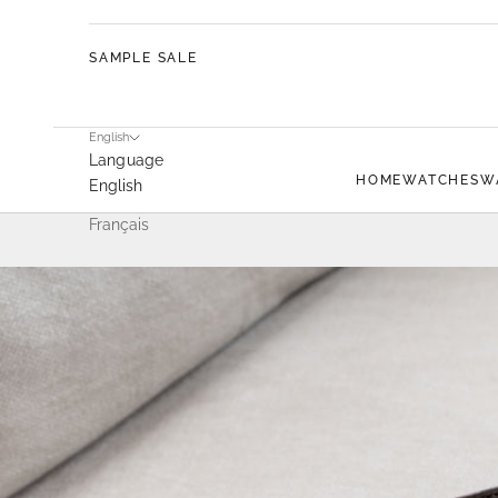
SAMPLE SALE
English
Language
HOME
WATCHES
W
English
Français