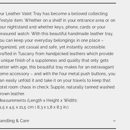
ur Leather Valet Tray has become a beloved collecting
ifestyle item. Whether on a shelf in your entrance area or on
our nightstand and whether keys, phone, cards or your
reasured watch: With this beautiful handmade leather tray,
ou can keep your everyday belongings in one place –
rganized, yet casual and safe, yet instantly accessible.
rafted in Tuscany from handpicked leathers which provide
 unique finish of a suppleness and quality that only gets
etter with age, this beautiful tray makes for an extravagant
ome accessory – and with the four metal push buttons, you
an easily unfold it and take it on your travels to keep that
otel room chaos in check. Supple, naturally tanned washed
rown leather.
easurements (Length x Height x Width):
1,5 x 4,5 x 21,5 cm ( 8.3 x 1,8 x 8.3 in.)
andling & Care