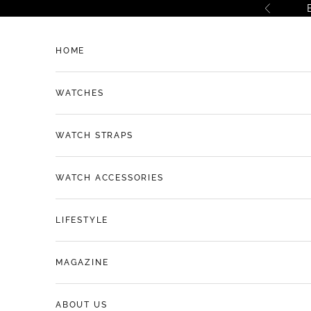
Skip to content
Previous
HOME
WATCHES
WATCH STRAPS
WATCH ACCESSORIES
LIFESTYLE
MAGAZINE
ABOUT US