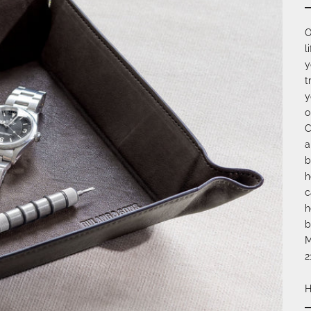
O
l
y
t
y
o
C
a
b
h
c
h
b
M
2
H