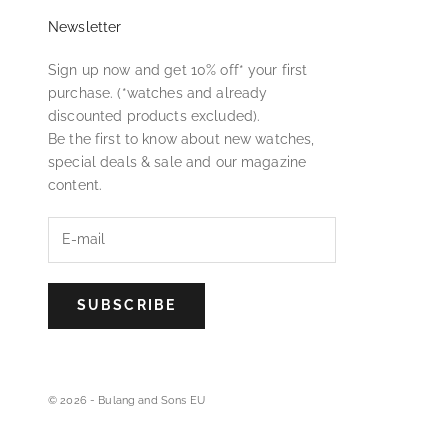
Newsletter
Sign up now and get 10% off* your first
purchase. (*watches and already
discounted products excluded).
Be the first to know about new watches,
special deals & sale and our magazine
content.
SUBSCRIBE
© 2026 - Bulang and Sons EU