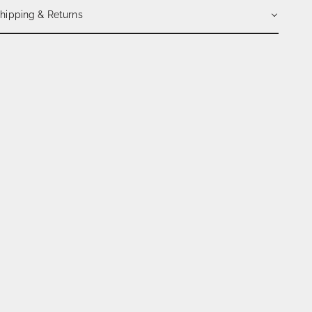
hipping & Returns