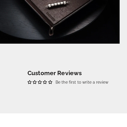
Customer Reviews
Be the first to write a review